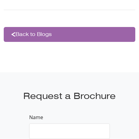
Back to Blogs
Request a Brochure
Name