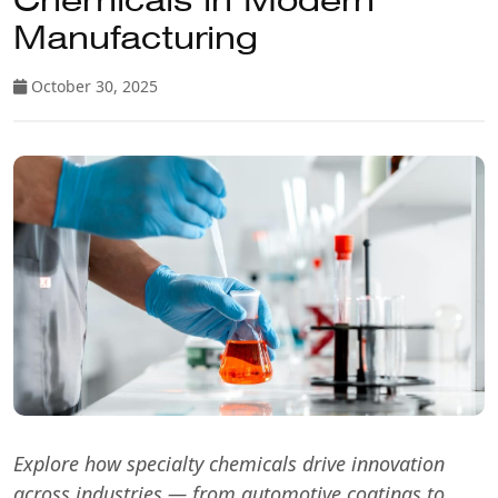
Chemicals in Modern
Manufacturing
October 30, 2025
Explore how specialty chemicals drive innovation
across industries — from automotive coatings to