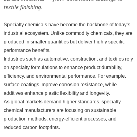
textile finishing.
Specialty chemicals have become the backbone of today’s
industrial ecosystem. Unlike commodity chemicals, they are
produced in smaller quantities but deliver highly specific
performance benefits.
Industries such as automotive, construction, and textiles rely
on specialty formulations to enhance product durability,
efficiency, and environmental performance. For example,
surface coatings improve corrosion resistance, while
additives enhance plastic flexibility and longevity.
As global markets demand higher standards, specialty
chemical manufacturers are focusing on sustainable
production methods, energy-efficient processes, and
reduced carbon footprints.