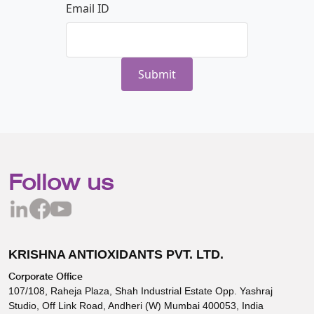
Email ID
Follow us
KRISHNA ANTIOXIDANTS PVT. LTD.
Corporate Office
107/108, Raheja Plaza, Shah Industrial Estate Opp. Yashraj
Studio, Off Link Road, Andheri (W) Mumbai 400053, India