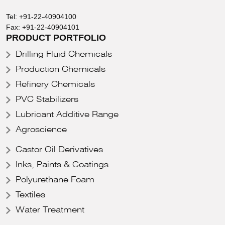
Tel:
+91-22-40904100
Fax:
+91-22-40904101
PRODUCT PORTFOLIO
Drilling Fluid Chemicals
Production Chemicals
Refinery Chemicals
PVC Stabilizers
Lubricant Additive Range
Agroscience
Castor Oil Derivatives
Inks, Paints & Coatings
Polyurethane Foam
Textiles
Water Treatment