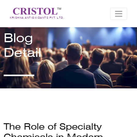
KRISHNA ANTIOXIDANTS PVT. LTD.
Blog
Detail
The Role of Specialty